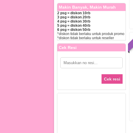
Makin Banyak, Makin Murah
2 psg = diskon 10rb
3 psg = diskon 20rb
4 psg = diskon 30rb
5 psg = diskon 40rb
6 psg = diskon 50rb
*diskon tidak berlaku untuk produk promo
*diskon tidak berlaku untuk reseller
Cek Resi
Cek resi