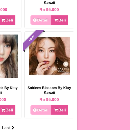
Kawaii
.000
Rp 95.000
Beli
Detail
Beli
NEW
ok By Kitty
Softlens Blossom By Kitty
ii
Kawaii
000
Rp 95.000
Beli
Detail
Beli
Last