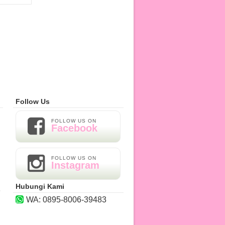
Follow Us
H
FOLLOW US ON
Facebook
FOLLOW US ON
Instagram
H
Hubungi Kami
8
WA: 0895-8006-39483