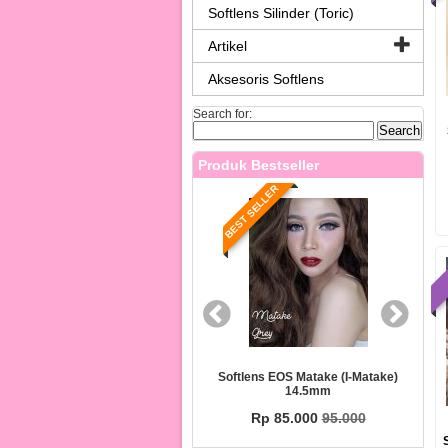
Softlens Silinder (Toric)
Artikel
Aksesoris Softlens
Search for:
Produk Bestseller
T SELLER
BEST SELLER
ens EOS PEAR (i-Pear) 14.5mm
Softlens EOS Matake (i-Matake)
14.5mm
Rp 85.000
95.000
Rp 85.000
95.000