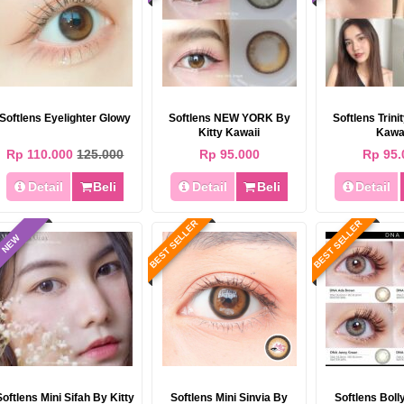
Softlens Eyelighter Glowy
Softlens NEW YORK By
Softlens Trini
Kitty Kawaii
Kawa
Rp 110.000
125.000
Rp 95.000
Rp 95.
BEST SELLER
BEST SELLER
Detail
Beli
Detail
Beli
Detail
BEST SELLER
BEST SELLER
NEW
Softlens EOS Maki (i-Maki) 14.5mm
Softlens EOS Veronica (i-Veronica)
14.5mm
Rp 85.000
95.000
Rp 85.000
950.000
Softlens Mini Sifah By Kitty
Softlens Mini Sinvia By
Softlens Bol