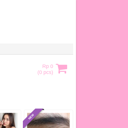
Rp 0
(
0
pcs)
NEW