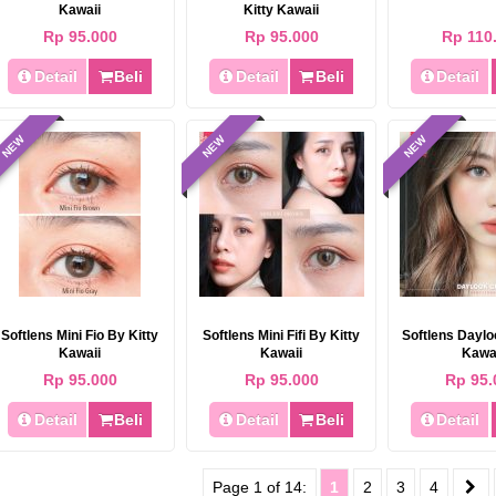
Kawaii
Kitty Kawaii
Rp 95.000
Rp 95.000
Rp 110
Detail
Beli
Detail
Beli
Detail
NEW
NEW
NEW
Softlens Mini Fio By Kitty
Softlens Mini Fifi By Kitty
Softlens Daylo
Kawaii
Kawaii
Kawa
Rp 95.000
Rp 95.000
Rp 95.
Detail
Beli
Detail
Beli
Detail
Page 1 of 14:
1
2
3
4