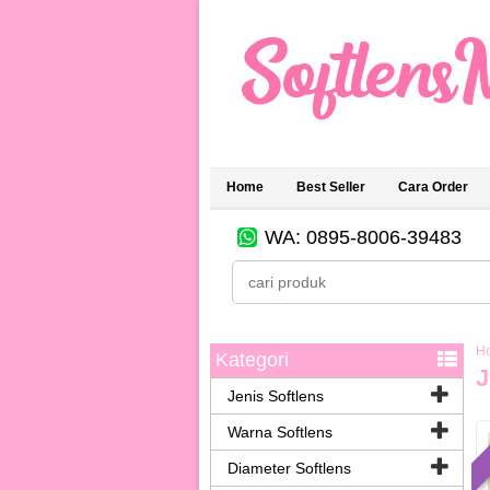
Home
Best Seller
Cara Order
WA: 0895-8006-39483
H
Kategori
J
Jenis Softlens
Warna Softlens
Diameter Softlens