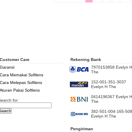
Customer Care
Rekening Bank
Garansi
7970153858 Evelyn 
The
Cara Memakai Softlens
152-001-351-3037
Cara Melepas Softlens
Evelyn H The
Aturan Pakai Softlens
0414196367 Evelyn 
Search for:
The
382-501-004-165-50
Evelyn H The
Pengiriman