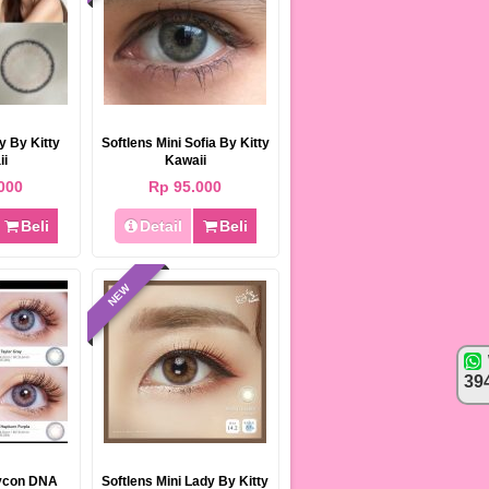
ty By Kitty
Softlens Mini Sofia By Kitty
ii
Kawaii
000
Rp 95.000
BEST SELLER
Beli
Detail
Beli
NEW
39
Softlens EOS Baby Black & Choco
15mm
Rp 85.000
95.000
lycon DNA
Softlens Mini Lady By Kitty