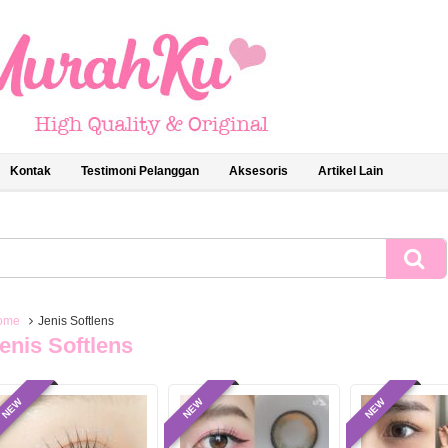
Kontak
Testimoni Pelanggan
Aksesoris
Artikel Lain
ome
Jenis Softlens
enis Softlens
NEW
NEW
NEW