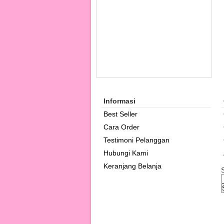
Informasi
Best Seller
Cara Order
Testimoni Pelanggan
Hubungi Kami
Keranjang Belanja